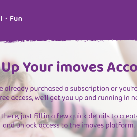
al・Fun
 Up Your imoves Acc
 already purchased a subscription or you're
ree access, we’ll get you up and running in n
there, just fill in a few quick details to cre
and unlock access to the imoves platform.