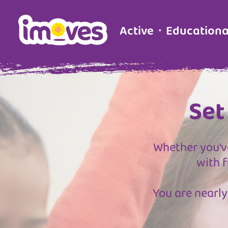
Active・Education
Set
Whether you've
with f
You are nearly 