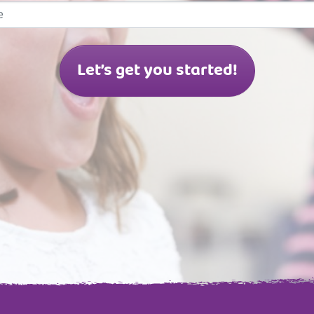
Let’s get you started!