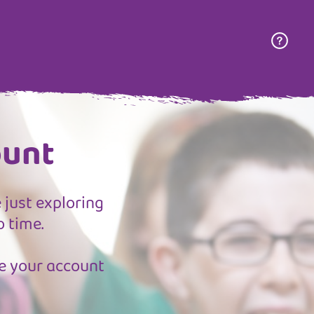
ount
 just exploring
o time.
ate your account